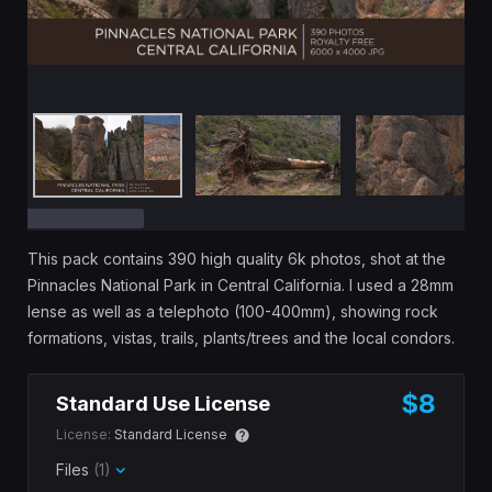
This pack contains 390 high quality 6k photos, shot at the
Pinnacles National Park in Central California. I used a 28mm
lense as well as a telephoto (100-400mm), showing rock
formations, vistas, trails, plants/trees and the local condors.
$8
Standard Use License
License:
Standard License
Files
(1)