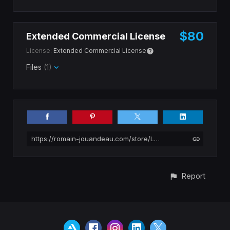
$80
Extended Commercial License
License:
Extended Commercial License
Files
(1)
https://romain-jouandeau.com/store/Lp866/pinnacles-national-park-photopack
Report