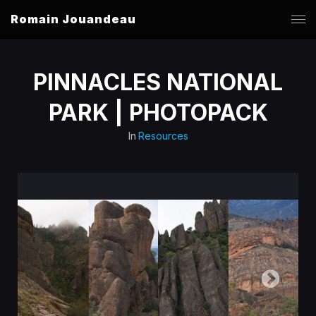
Romain Jouandeau
PINNACLES NATIONAL
PARK | PHOTOPACK
In
Resources