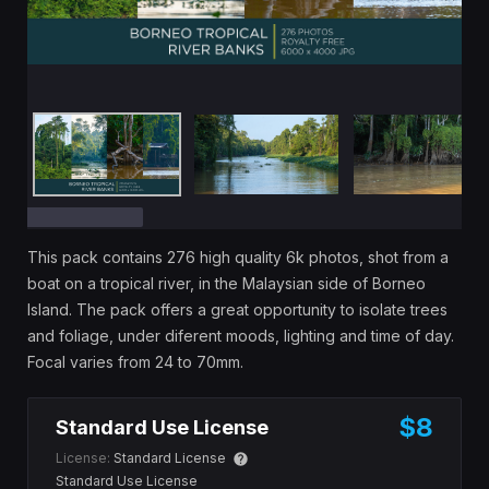
This pack contains 276 high quality 6k photos, shot from a
boat on a tropical river, in the Malaysian side of Borneo
Island. The pack offers a great opportunity to isolate trees
and foliage, under diferent moods, lighting and time of day.
Focal varies from 24 to 70mm.
$8
Standard Use License
License:
Standard License
Standard Use License