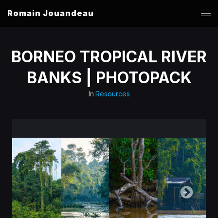
Romain Jouandeau
BORNEO TROPICAL RIVER
BANKS | PHOTOPACK
In
Resources