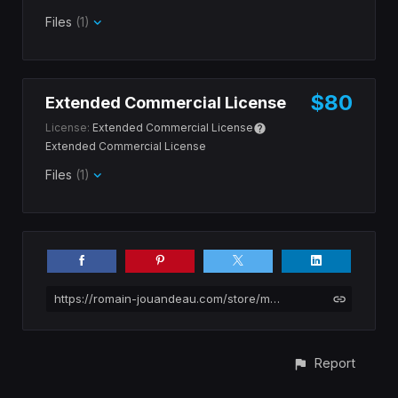
Files
(1)
$80
Extended Commercial License
License:
Extended Commercial License
Extended Commercial License
Files
(1)
https://romain-jouandeau.com/store/mjXk6/borneo-tropical-river-banks-photopack
Report