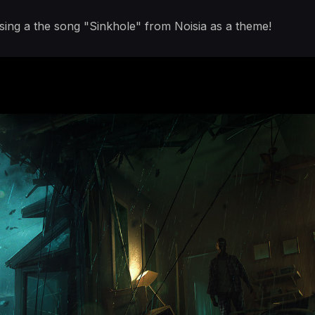
 using a the song "Sinkhole" from Noisia as a theme!