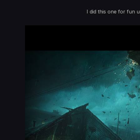
I did this one for fun