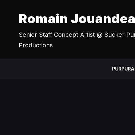
Romain Jouande
Senior Staff Concept Artist @ Sucker P
Productions
PURPURA