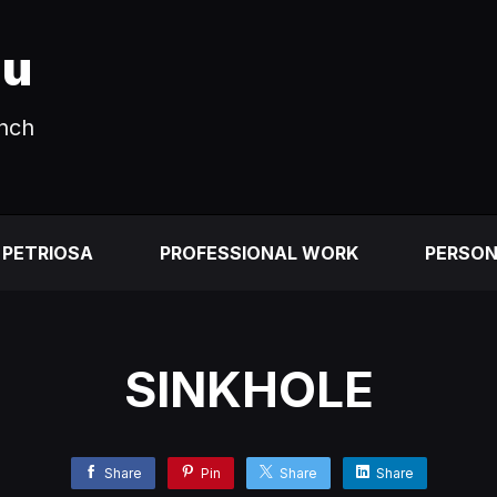
au
unch
 PETRIOSA
PROFESSIONAL WORK
PERSO
SINKHOLE
Share
Pin
Share
Share