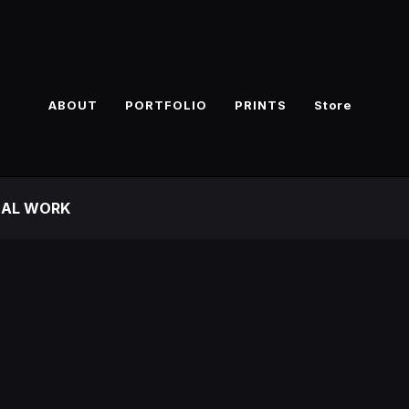
ABOUT
PORTFOLIO
PRINTS
Store
NAL WORK