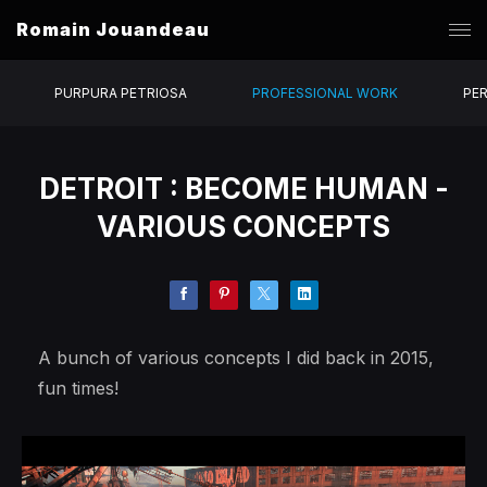
Romain Jouandeau
PURPURA PETRIOSA
PROFESSIONAL WORK
PE
DETROIT : BECOME HUMAN -
VARIOUS CONCEPTS
A bunch of various concepts I did back in 2015,
fun times!