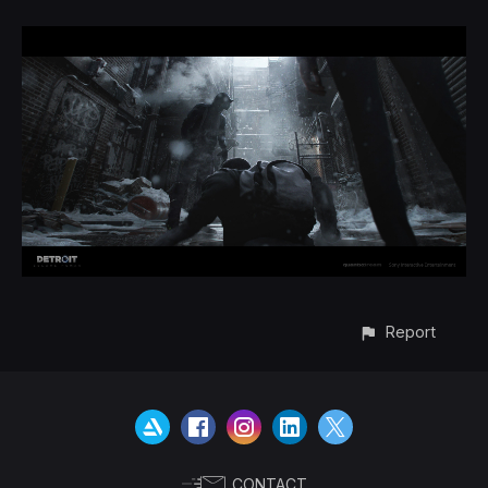
Report
CONTACT