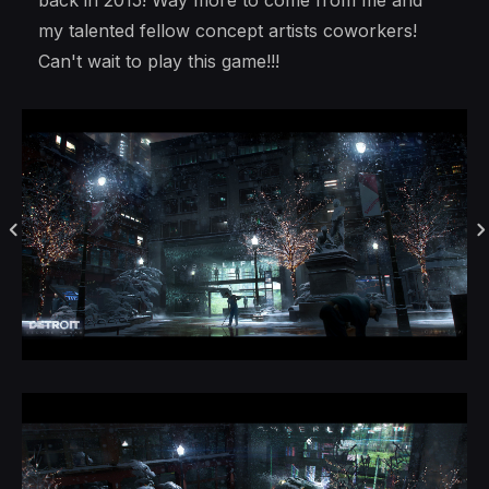
back in 2015! Way more to come from me and
my talented fellow concept artists coworkers!
Can't wait to play this game!!!