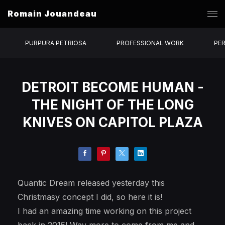
Romain Jouandeau
PURPURA PETRIOSA
PROFESSIONAL WORK
PE
DETROIT BECOME HUMAN -
THE NIGHT OF THE LONG
KNIVES ON CAPITOL PLAZA
Quantic Dream released yesterday this
Christmasy concept I did, so here it is!
I had an amazing time working on this project