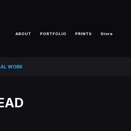
ABOUT
PORTFOLIO
PRINTS
Store
NAL WORK
DEAD