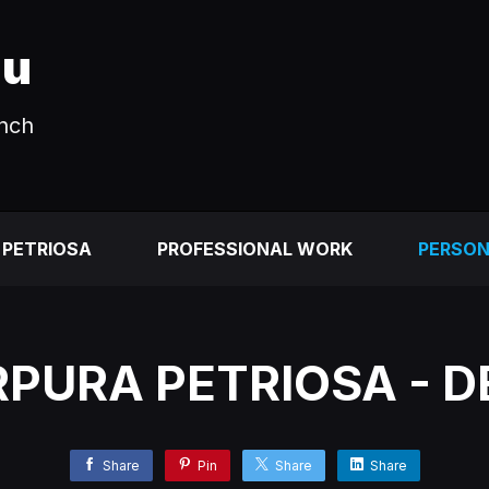
au
unch
 PETRIOSA
PROFESSIONAL WORK
PERSO
PURA PETRIOSA - 
Share
Pin
Share
Share