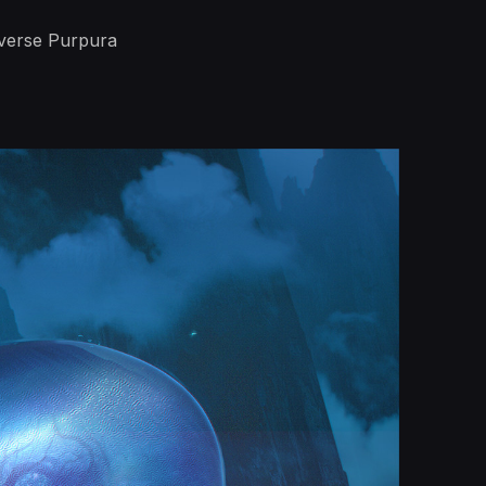
iverse Purpura