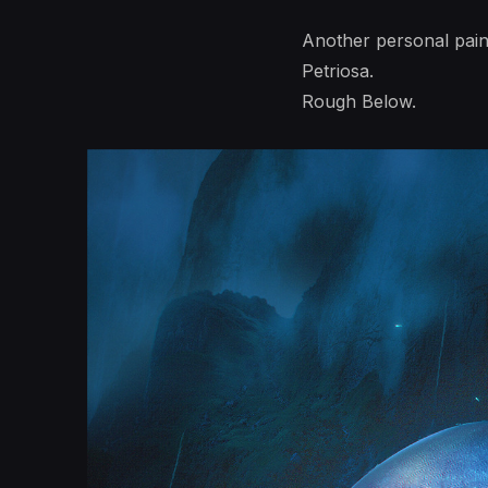
Another personal pain
Petriosa.
Rough Below.