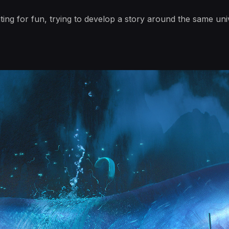
ting for fun, trying to develop a story around the same un