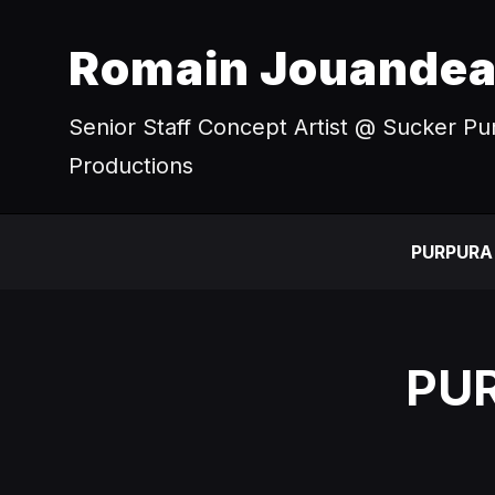
Romain Jouande
Senior Staff Concept Artist @ Sucker P
Productions
PURPURA
PUR