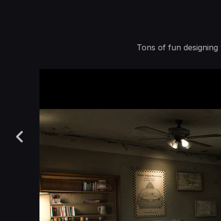
Tons of fun designing 