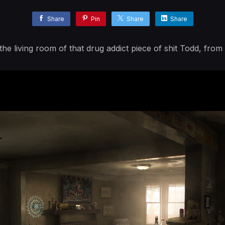
Share
Pin
Share
Share
the living room of that drug addict piece of shit Todd, from