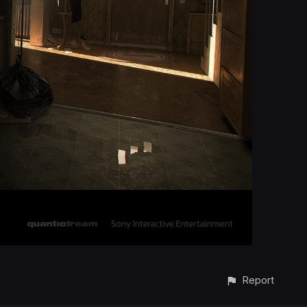
Report