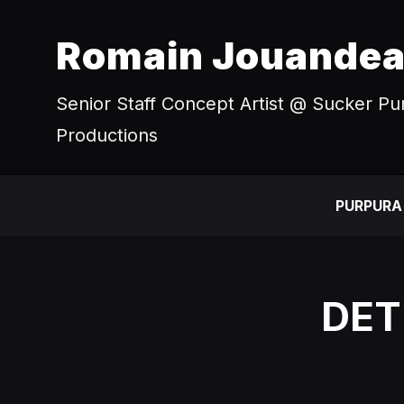
Romain Jouande
Senior Staff Concept Artist @ Sucker P
Productions
PURPURA
DET