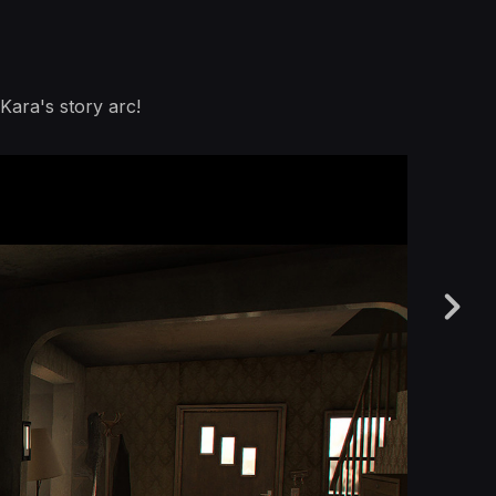
 Kara's story arc!