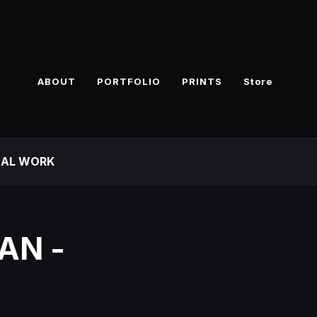
ABOUT
PORTFOLIO
PRINTS
Store
NAL WORK
AN -