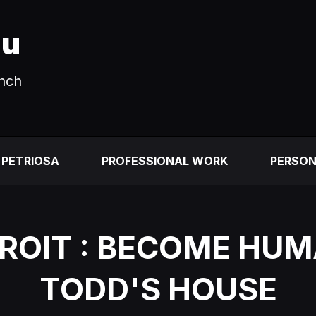
au
unch
 PETRIOSA
PROFESSIONAL WORK
PERSO
ROIT : BECOME HUM
TODD'S HOUSE