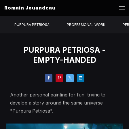
Romain Jouandeau
PURPURA PETRIOSA
PROFESSIONAL WORK
PE
PURPURA PETRIOSA -
EMPTY-HANDED
Another personal painting for fun, trying to
develop a story around the same universe
"Purpura Petriosa".