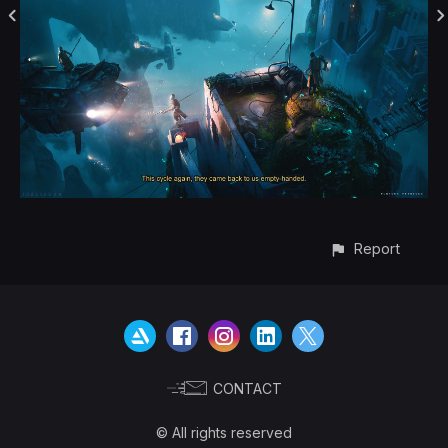
Report
CONTACT
© All rights reserved