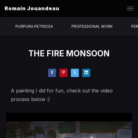
Romain Jouandeau
PURPURA PETRIOSA
PROFESSIONAL WORK
PE
THE FIRE MONSOON
A painting I did for fun, check out the video
process below :)