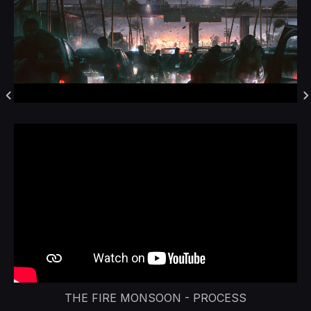
THE FIRE MONSOON - PROCESS