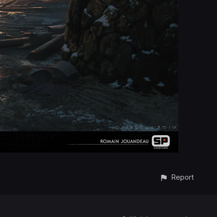
Report