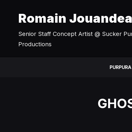
Romain Jouande
Senior Staff Concept Artist @ Sucker P
Productions
PURPURA
GHOS