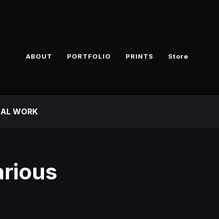
ABOUT
PORTFOLIO
PRINTS
Store
NAL WORK
rious