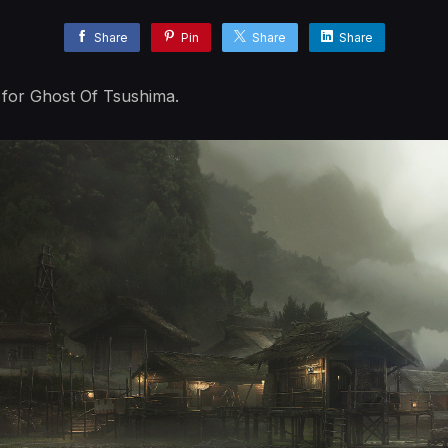
Share
Pin
Share
Share
d for Ghost Of Tsushima.