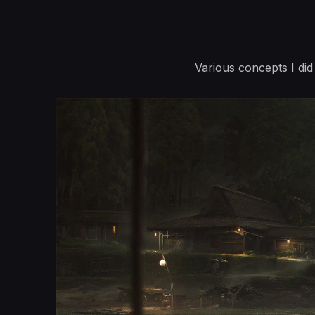
Various concepts I di