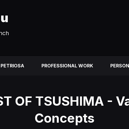
au
unch
 PETRIOSA
PROFESSIONAL WORK
PERSO
T OF TSUSHIMA - Va
Concepts