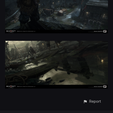
Report