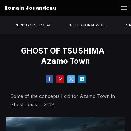
Romain Jouandeau
PURPURA PETRIOSA
PROFESSIONAL WORK
PE
GHOST OF TSUSHIMA -
Azamo Town
Some of the concepts I did for Azamo Town in
Ghost, back in 2018.